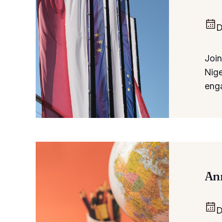
D
Join
Nige
eng
Ann
D