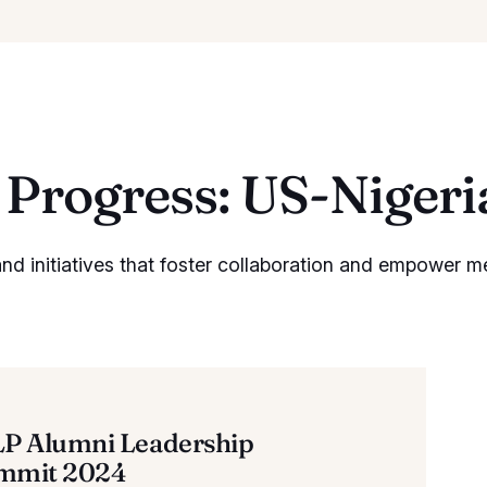
Progress: US-Niger
d initiatives that foster collaboration and empower m
LP Alumni Leadership
mmit 2024