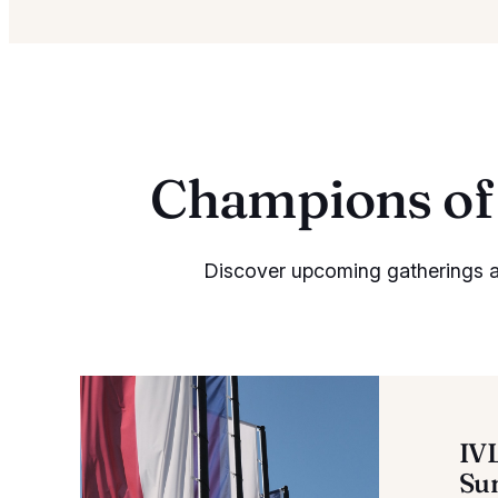
Champions of 
Discover upcoming gatherings an
IV
Su