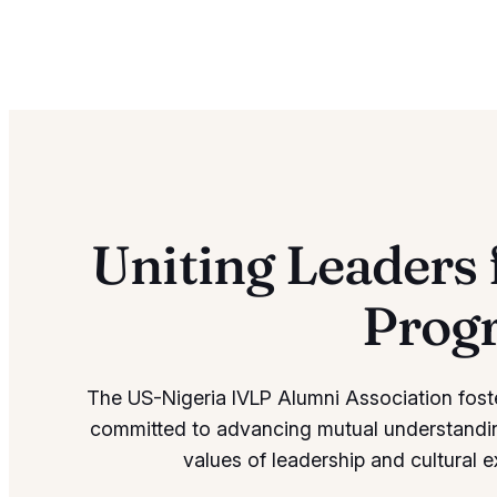
Uniting Leaders 
Prog
The US-Nigeria IVLP Alumni Association fost
committed to advancing mutual understandi
values of leadership and cultural 