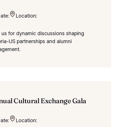
ate:
Location:
 us for dynamic discussions shaping
ria-US partnerships and alumni
agement.
ual Cultural Exchange Gala
ate:
Location: