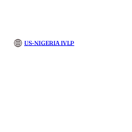
Skip
to
content
US-NIGERIA IVLP