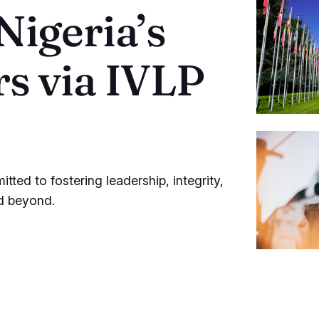
igeria’s
s via IVLP
ted to fostering leadership, integrity,
nd beyond.