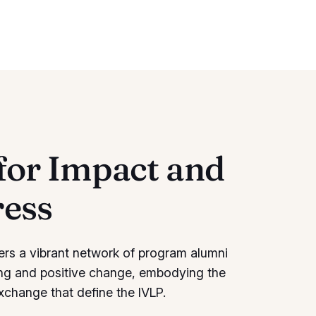
for Impact and
ress
ers a vibrant network of program alumni
ng and positive change, embodying the
exchange that define the IVLP.