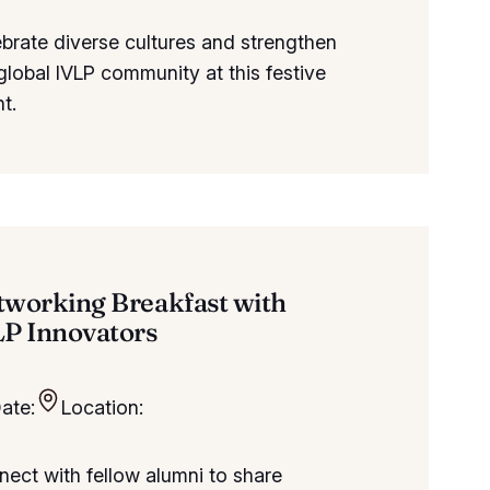
brate diverse cultures and strengthen
global IVLP community at this festive
t.
tworking Breakfast with
LP Innovators
ate:
Location:
ect with fellow alumni to share