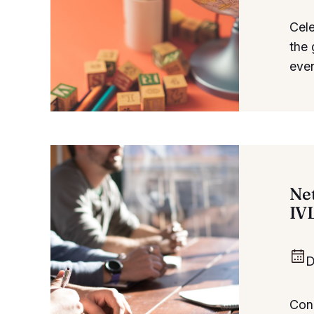
Cele
the 
even
Ne
IV
D
Conn