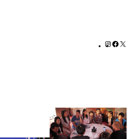
Instagram
Facebo
X