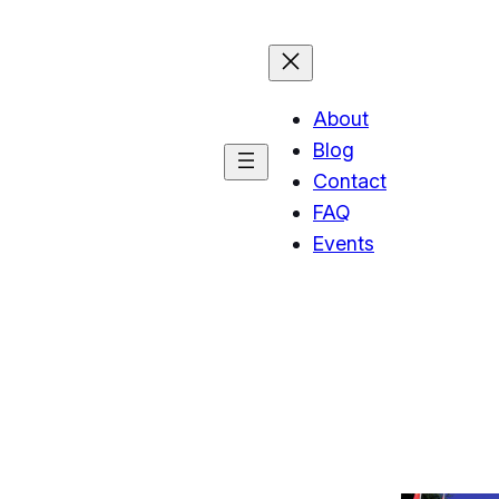
About
Blog
Contact
FAQ
Events