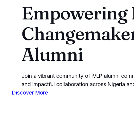
Empowering N
Changemaker
Alumni
Join a vibrant community of IVLP alumni commit
and impactful collaboration across Nigeria a
Discover More