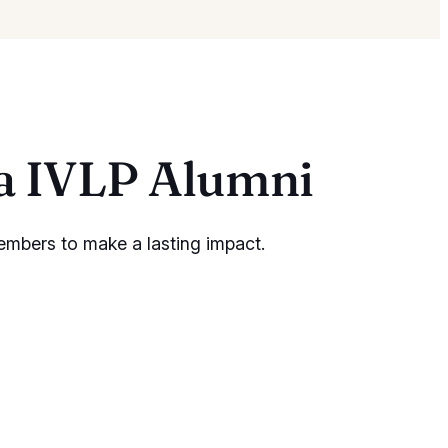
ia IVLP Alumni
embers to make a lasting impact.