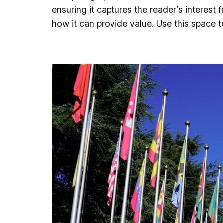
ensuring it captures the reader’s interest 
how it can provide value. Use this space 