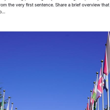
from the very first sentence. Share a brief overview that
to…