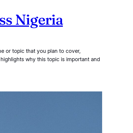
s Nigeria
e or topic that you plan to cover,
 highlights why this topic is important and