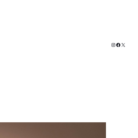
Instagram
Faceboo
X