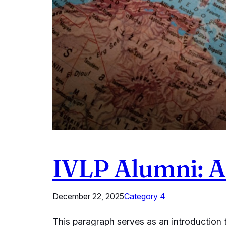
IVLP Alumni: A 
December 22, 2025
Category 4
This paragraph serves as an introduction t