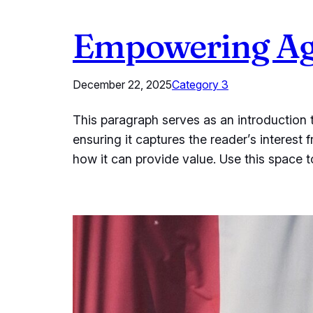
Empowering Age
December 22, 2025
Category 3
This paragraph serves as an introduction t
ensuring it captures the reader’s interest 
how it can provide value. Use this space 