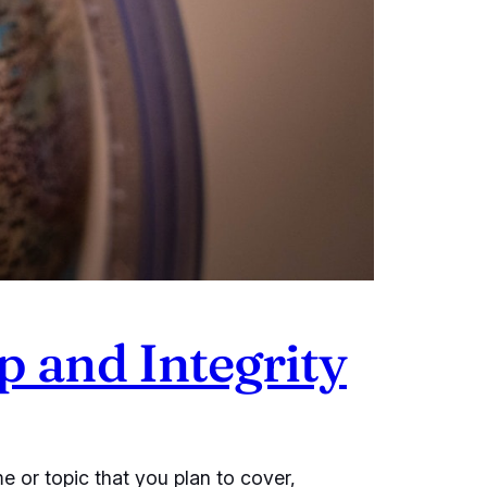
p and Integrity
e or topic that you plan to cover,