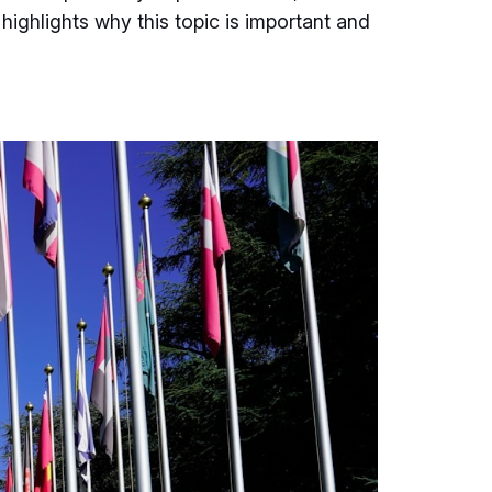
 highlights why this topic is important and