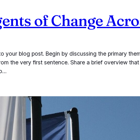
nts of Change Acros
o your blog post. Begin by discussing the primary them
from the very first sentence. Share a brief overview that
to…