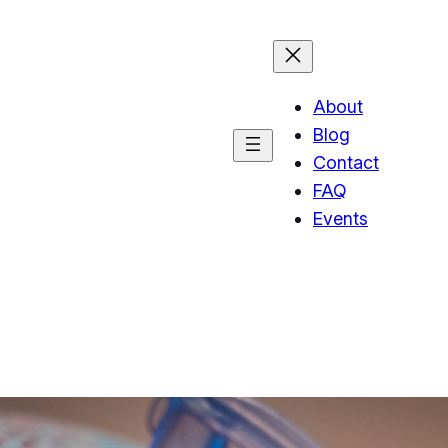
About
Blog
Contact
FAQ
Events