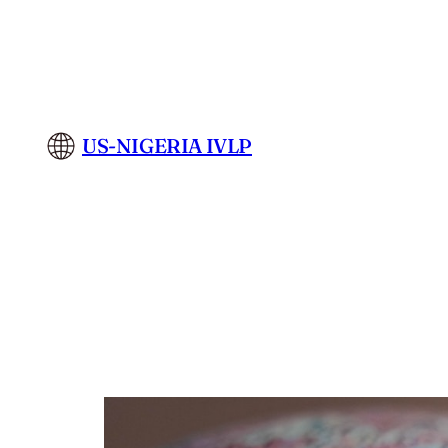
Skip
to
content
US-NIGERIA IVLP