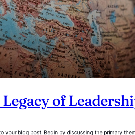
Legacy of Leadershi
o your blog post. Begin by discussing the primary them